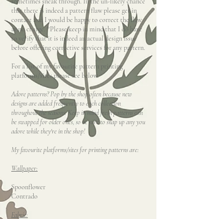
sometimes sneak through. In the un-likely chance
that there is indeed a pattern flaw please get in
contact and I would be happy to correct the flaw
at no charge. *Please keep in mind that I do have
to verify that it is indeed an actual design issue
before offering corrective services for any pattern.
For a list of my favourite pattern printing
platforms/sites please see below.
Adore patterns? Pop by the shop often because new
designs are added frequently to each collection
throughout the seasons. Keep in mind fresh patterns can
be swapped for older ones, so be sure to snap up any you
adore while they're in the shop!
My favourite platforms/sites for printing patterns are:
Wallpaper:
Spoonflower
Contrado
Fabric: