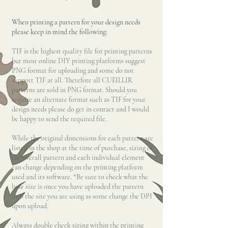
When printing a pattern for your design needs
please keep in mind the following:
TIF is the highest quality file for printing
patterns
but most online DIY printing platforms suggest
PNG format for uploading and some do not
support TIF at all. Therefore all CUEILLIR
patterns are sold in PNG format. Should you
require an alternate format such as TIF for your
design needs please do get in contact and I would
be happy to send the required file.
While the original dimensions for each pattern are
listed in the shop at the time of purchase, sizing of
the overall pattern and each individual element
ca
n change depending on the printing platform
used and its software. *Be sure to check what the
base size is once you have uploaded the pattern
into the site you are using as some change the DPI
upon upload.
Always double check sizing within the printing