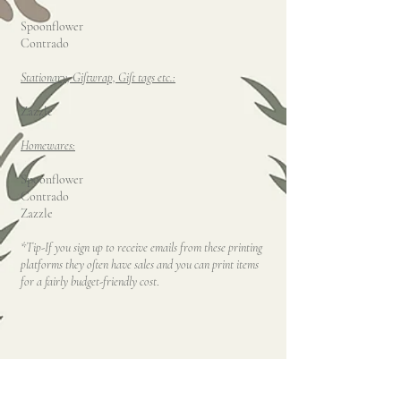
Spoonflower
Contrado
Stationary, Giftwrap, Gift tags etc.:
Zazzle
Homewares:
Spoonflower
Contrado
Zazzle
*Tip-If you sign up to receive emails from these printing
platforms they often have sales and you can print items
for a fairly budget-friendly cost
.