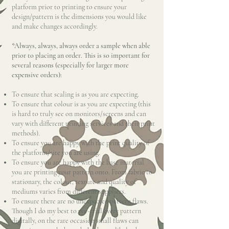
platform prior to printing to ensure your
design/pattern is the dimensions you would like
and make changes accordingly.
*Always, always, always order a sample when able
prior to placing an order. This is so important for
several reasons (especially for larger more
expensive orders):
To ensure that scaling is as you are expecting.
To ensure that colour is as you are expecting (this
is hard to truly see on monitors/screens and can
vary with different printing services and their print
methods).
To ensure you are happy with the print quality of
the platform/site you are using.
To ensure you are happy with the base material
you are printing your pattern onto. From fabric to
stationary, the colour, texture and quality of
mediums varies from different suppliers.
To ensure there are no unexpected pattern flaws.
Though I do my best to pre-trial every pattern
digitally, on the rare occasion small flaws can