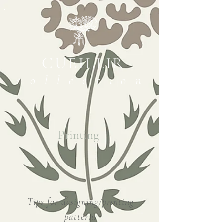
CUEILLIR
collection
Printing
Tips for designing/printing
patterns