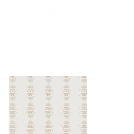
CUEILLIR
collection