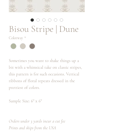
Bisou Stripe | Dune
Colorway
*
Sometimes you want to shake things up a
bit with a whimsical take on classic stripes,
this pattern is for such occasions. Vertical
ribbons of floral repeats dressed in the
prettiest of colors.
Sample Size: 6" x 6"
Orders under 3 yards incur a cut fee
Prints and ships from the USA