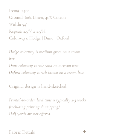
Item#: 2404
Ground: 60% Linen, 40% Cotton
Width: 54"
Repeat: 2.5"V x 2.5"H
Colorways: Hedge | Dune | Oxford
Hedge
colorway is medium green on a cream
base
Dune
colorway is pale sand on a cream base
Oxford
colorway is rich brown on a cream base
Original design is hand-sketched
Printed-to-order, lead time is typically 2-3 weeks
(including printing & shipping).
Half yards are not offered.
Fabric Details