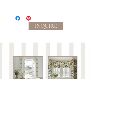
Textile:
Medium-light weight plain weave
linen/cotton blend material with slub
INQUIRE
yarns in the weft. Durable and strong,
perfect for home decor, drapery,
lampshades, table linens and upholstery.
Ground color: cream
Process:
Eco-friendly, water based inks.
Slight color variations between
batches/lots may occur.
Care:
This fabric is not guaranteed against wear or
to be colorfast.
Spot clean with mild soap and water or dry
clean only.