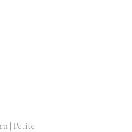
rn | Petite