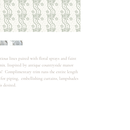
atious lines paired with floral sprays and faint
 mix. Inspired by antique countryside manor
oks! Complimentary trim runs the entire length
t for piping, embellishing curtains, lampshades
s desired.