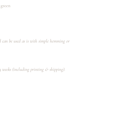
 green
nd can be used as is with simple hemming or
-3 weeks (including printing & shipping).