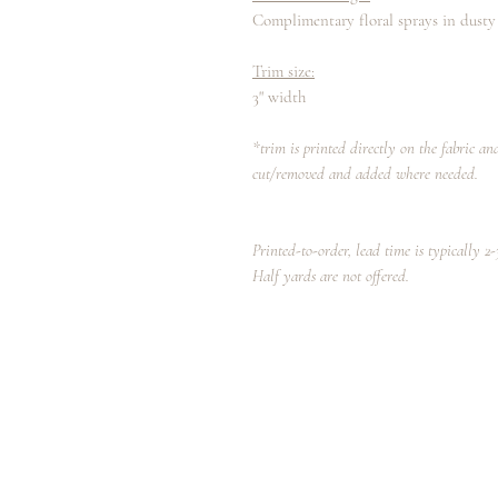
Complimentary floral sprays in dusty
Trim size:
3" width
*trim is printed directly on the fabric a
cut/removed and added where needed.
Printed-to-order, lead time is typically 2
Half yards are not offered.