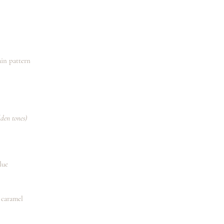
main pattern
lden tones)
lue
 caramel