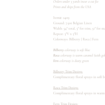
Orders under 3 yards incur a cut fee
Prints and ships from the USA
Item#: 2409
Ground: 7.5oz Belgian Linen
Width: 54" total, 3" for trim, 51" for 
Repeat: 3"V x 3"H
Colorways: Bilberry | Roca | Fern
Bilberry
colorway is soft blue
Roca
colorway
is warm caramel (with go
Fern
colorway is dusty green
Bilberry Trim Design:
Complimentary floral sprays in soft b
Roca Trim Design:
Complimentary floral sprays in warm
Fern Trim Design: