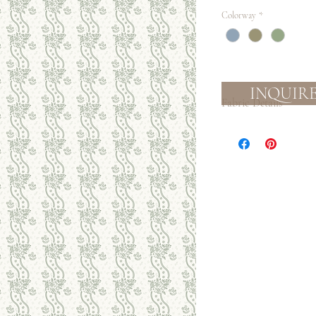
Colorway
*
INQUIR
Fabric Details
Textile:
Medium-light weight l
that will soften with
decor, lampshades, dr
Ground color: cream
Process:
Eco-friendly, water b
Slight color variatio
Care:
This fabric is not guara
Spot clean with mild so