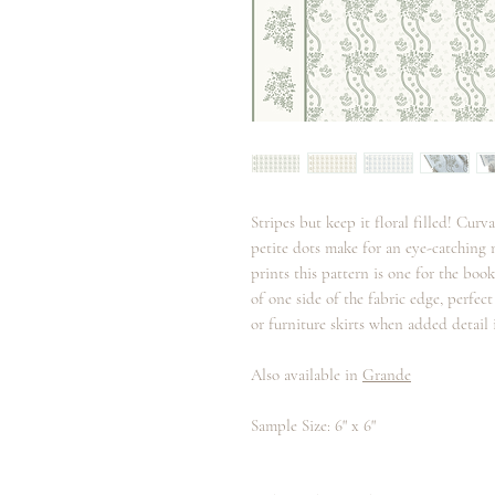
Stripes but keep it floral filled! Curv
petite dots make for an eye-catching
prints this pattern is one for the bo
of one side of the fabric edge, perfec
or furniture skirts when added detail i
Also available in
Grande
Sample Size: 6" x 6"