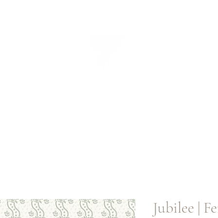
CUEILLIR
collectio
n
Jubilee | Fe