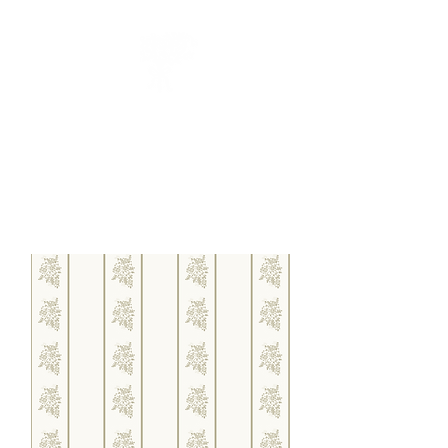
CUEILLIR
collection