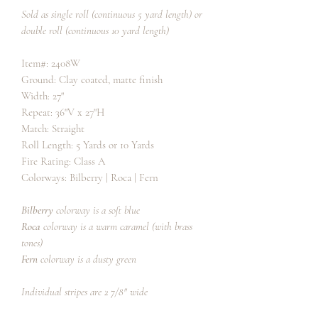
Sold as single roll (continuous 5 yard length) or
double roll (continuous 10 yard length)
Item#: 2408W
Ground: Clay coated, matte finish
Width: 27"
Repeat: 36"V x 27"H
Match: Straight
Roll Length: 5 Yards or 10 Yards
Fire Rating: Class A
Colorways: Bilberry | Roca | Fern
Bilberry
colorway is a soft blue
Roca
colorway is a warm caramel (with brass
tones)
Fern
colorway is a dusty green
Individual stripes are 2 7/8" wide