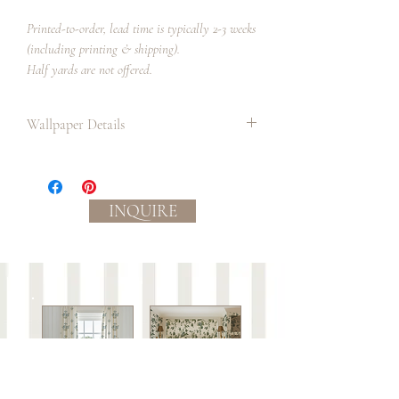
Printed-to-order, lead time is typically 2-3 weeks
(including printing & shipping).
Half yards are not offered.
Wallpaper Details
Paper:
Paper has a matte finish and smooth
handle.
INQUIRE
Professional paper installer
recommended.
Ground color: off white
Process:
Eco-friendly, water based inks.
Slight color variations between
batches/lots may occur.
Care:
This wallpaper is not guaranteed against wear