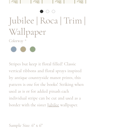
Jubilee | Roca | Trim |
Wallpaper
Colorway
*
Stripes but keep it floral filled! Classic
vertical ribbons and floral sprays inspired
by antique countryside manor prints, this
pattern is one for the books! Striking when
used as is or for added pinash each
individual stripe can be cut and used as a
border with the sister
Jubilee
wallpaper.
Sample Size: 6" x 6"