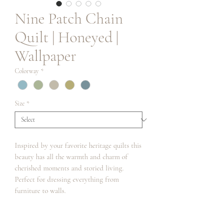
Nine Patch Chain
Quilt | Honeyed |
Wallpaper
Colorway
*
Size
*
Inspired by your favorite heritage quilts this
beauty has all the warmth and charm of
cherished moments and storied living.
Perfect for dressing everything from
furniture to walls.