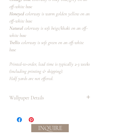
off-white base
Honeyed
colorway is warm golden yellow on an
off-white base
Natural
colorway is soft beige/khaki on an off-
white base
Trellis
colorway is soft green on an off-white
base
Printed-to-order, lead time is typically 2-3 weeks
(including printing & shipping).
Half yards are not offered.
Wallpaper Details
Paper:
Paper has a matte finish and smooth
handle.
INQUIRE
Professional paper installer
recommended.