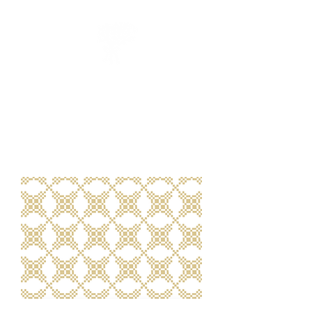
CUEILLIR
collection