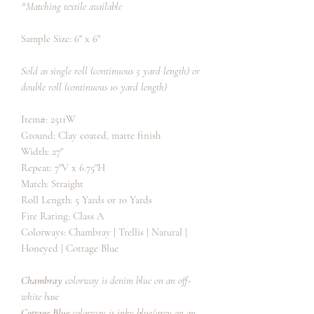
*Matching textile available
Sample Size: 6" x 6"
Sold as single roll (continuous 5 yard length) or
double roll (continuous 10 yard length)
Item#: 2511W
Ground: Clay coated, matte finish
Width: 27"
Repeat: 7"V x 6.75"H
Match: Straight
Roll Length: 5 Yards or 10 Yards
Fire Rating: Class A
Colorways: Chambray | Trellis | Natural |
Honeyed | Cottage Blue
Chambray
colorway is denim blue on an off-
white base
Cottage Blue
colorway is inky blue/grey on an