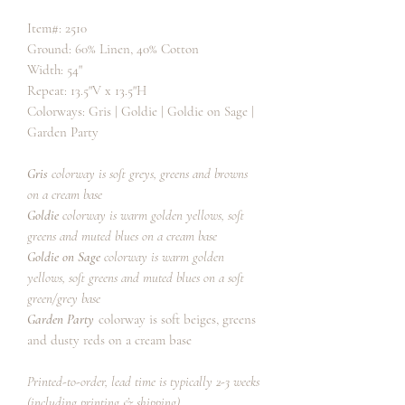
Item#: 2510
Ground: 60% Linen, 40% Cotton
Width: 54"
Repeat: 13.5"V x 13.5"H
Colorways: Gris | Goldie | Goldie on Sage |
Garden Party
Gris
colorway is soft greys, greens and browns
on a cream base
Goldie
colorway is warm golden yellows, soft
greens and muted blues on a cream base
Goldie on Sage
colorway is warm golden
yellows, soft greens and muted blues on a soft
green/grey base
Garden Party
colorway is soft beiges, greens
and dusty reds on a cream base
Printed-to-order, lead time is typically 2-3 weeks
(including printing & shipping).