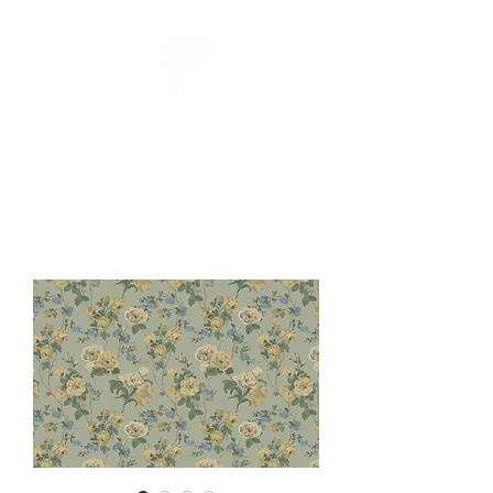
CUEILLIR
collection