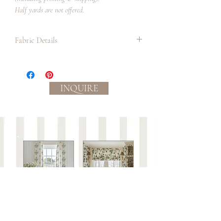
Half yards are not offered.
Fabric Details
Textile:
Medium-light weight plain weave
linen/cotton blend material with slub
INQUIRE
yarns in the weft. Durable and strong,
perfect for home decor, drapery,
lampshades, table linens and upholstery.
Ground color: cream
Process:
Eco-friendly, water based inks.
Slight color variations between
batches/lots may occur.
Care:
This fabric is not guaranteed against wear or
to be colorfast.