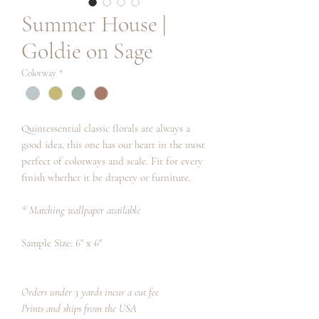
Summer House |
Goldie on Sage
Colorway
*
Quintessential classic florals are always a
good idea, this one has our heart in the most
perfect of colorways and scale. Fit for every
finish whether it be drapery or furniture.
* Matching wallpaper available
Sample Size: 6" x 6"
Orders under 3 yards incur a cut fee
Prints and ships from the USA