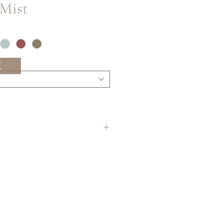
 Mist
E
ering in the longest continuous
 allow for the most precise
ing to occur on site before
 best practice to order a bit extra
 in order to be sure you have
ns between batches/lots may occur.