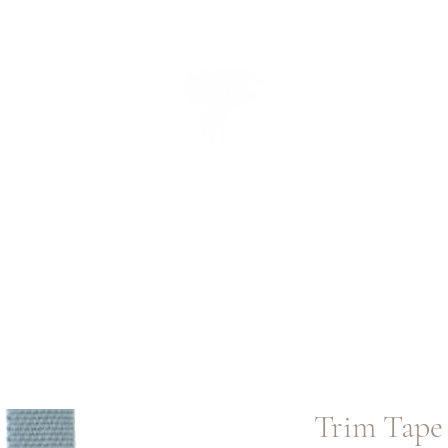
CUEILLIR
collectio
n
Trim Tape 