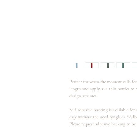
Perfect for when the moment calls for
length and apply as a thin border to 
design schemes.
Self adhesive backing is available for
easy without the need for glues. *Adh
Please request adhesive backing to be 