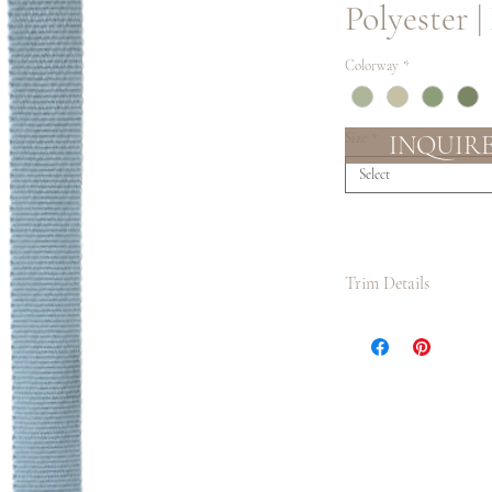
Polyester |
Colorway
*
INQUIR
Size
*
Select
Trim Details
We suggest always ord
lengths as possible to
measurement and cutt
application. It is also
than what you require
enough.
Slight color variatio