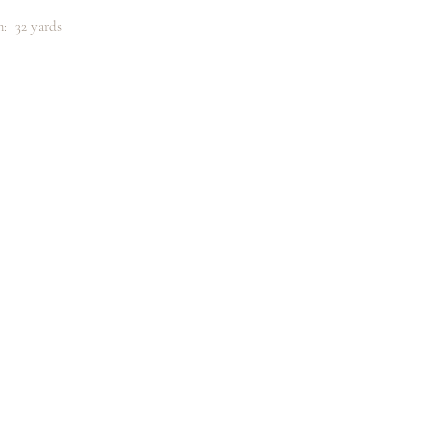
: 32 yards