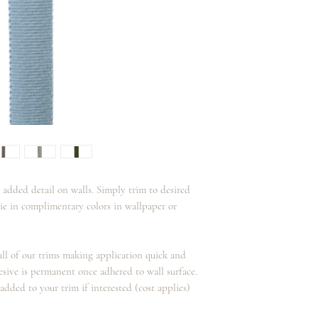
Care:
This trim is not guarant
Spot clean with mild so
 added detail on walls. Simply trim to desired
tie in complimentary colors in wallpaper or
 all of our trims making application quick and
esive is permanent once adhered to wall surface.
added to your trim if interested (cost applies)