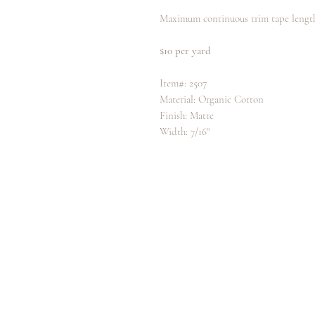
Maximum continuous trim tape length
$10 per yard
Item#: 2507
Material: Organic Cotton
Finish: Matte
Width: 7/16"