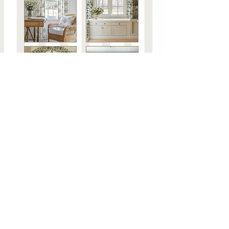
Steph's Curated Playlists
About
Contact
FAQ
Shipping & Returns