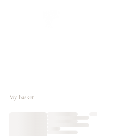
CUEILLIR
collection
My Basket