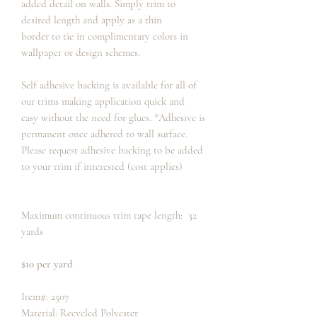
added detail on walls. Simply trim to
desired length and apply as a thin
border to tie in complimentary colors in
wallpaper or design schemes.
Self adhesive backing is available for all of
our trims making application quick and
easy without the need for glues. *Adhesive is
permanent once adhered to wall surface.
Please request adhesive backing to be added
to your trim if interested (cost applies)
Maximum continuous trim tape length: 32
yards
$10 per yard
Item#: 2507
Material: Recycled Polyester