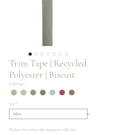
Trim Tape | Recycled
Polyester | Biscuit
Colorway
*
Size
*
Perfect for when the moment calls for