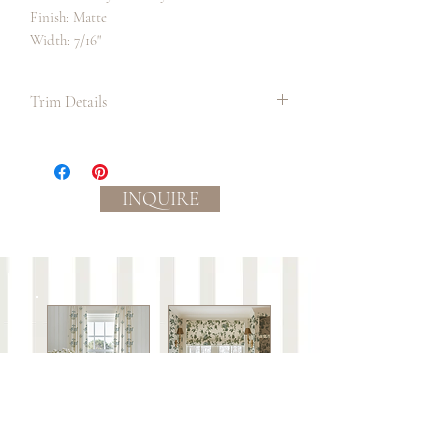
Finish: Matte
Width: 7/16"
Trim Details
We suggest always ordering in the longest
continuous lengths as possible to allow
for the most precise measurement and
INQUIRE
cutting to occur on site before
application. It is also best practice to
order a bit extra than what you require in
order to be sure you have enough.
Slight color variations between
batches/lots may occur.
Care:
This trim is not guaranteed against wear or to
be colorfast.
Spot clean with mild soap and water or dry