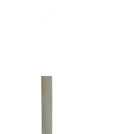
CUEILLIR
collection