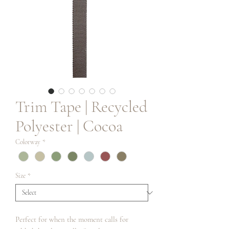
Trim Tape | Recycled
Polyester | Cocoa
Colorway
*
Size
*
Perfect for when the moment calls for