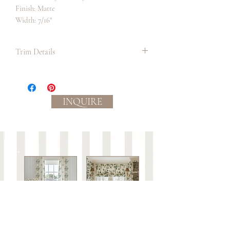
Finish: Matte
Width: 7/16"
Trim Details
We suggest always ordering in the longest
continuous lengths as possible to allow
for the most precise measurement and
INQUIRE
cutting to occur on site before
application. It is also best practice to
order a bit extra than what you require in
order to be sure you have enough.
Slight color variations between
batches/lots may occur.
Care:
This trim is not guaranteed against wear or to
be colorfast.
Spot clean with mild soap and water or dry