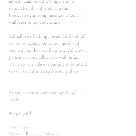
added detail on walls. Simply trim to
desired length and apply as a thin
border to tie in complimentary colors in
wallpaper or design schemes.
Self adhesive backing is available for all of
our trims making application quick and
easy without the need for glues. *Adhesive is
permanent once adhered to wall surface.
Please request adhesive backing to be added
to your trim if interested (cost applies)
Maximum continuous trim tape length: 32
yards
$10 per yard
Item#: 2507
Material: Recycled Polyester