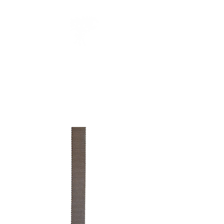
CUEILLIR
collection